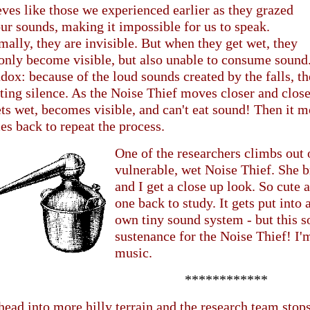
ves like those we experienced earlier as they grazed
ur sounds, making it impossible for us to speak.
ally, they are invisible. But when they get wet, they
only become visible, but also unable to consume sound. 
dox: because of the loud sounds created by the falls, t
ting silence. As the Noise Thief moves closer and close
ets wet, becomes visible, and can't eat sound! Then it m
s back to repeat the process.
One of the researchers climbs out 
vulnerable, wet Noise Thief. She b
and I get a close up look. So cute 
one back to study. It gets put into a
own tiny sound system - but this 
sustenance for the Noise Thief! I'm
music.
************
ead into more hilly terrain and the research team stops