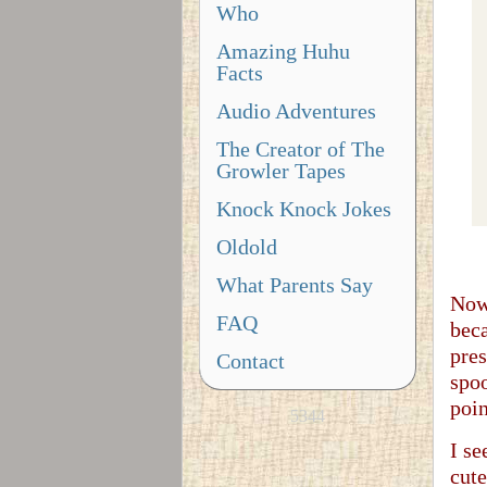
Who
Amazing Huhu
Facts
Audio Adventures
The Creator of The
Growler Tapes
Knock Knock Jokes
Oldold
What Parents Say
Now,
FAQ
beca
pres
Contact
spoo
poin
5344
I se
cute