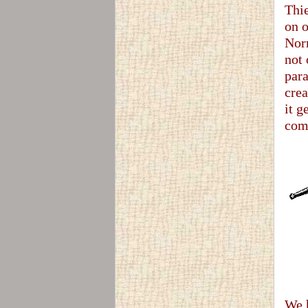
Thie
on o
Norm
not 
para
crea
it g
come
We h