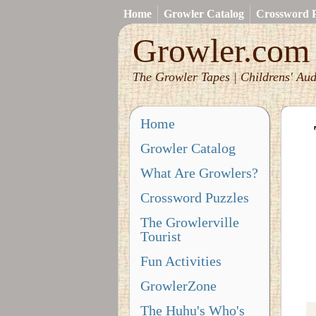
Home
Growler Catalog
Crossword P
Growler.com
The Growler Tapes | Childrens' Aud
Home
Growler Catalog
What Are Growlers?
Crossword Puzzles
The Growlerville
Tourist
Fun Activities
GrowlerZone
The Huhu's Who's