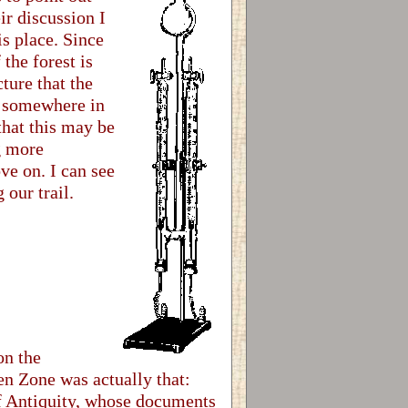
ir discussion I
is place. Since
the forest is
cture that the
ng somewhere in
that this may be
g more
ve on. I can see
our trail.
on the
en Zone was actually that:
of Antiquity, whose documents