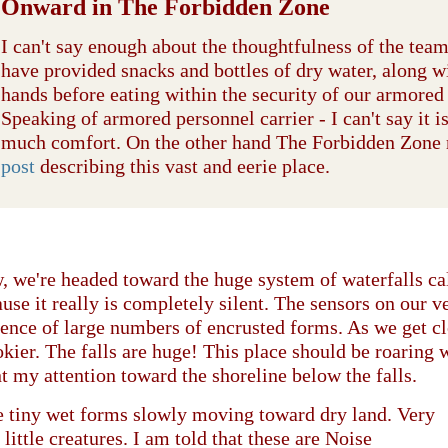
Onward in The Forbidden Zone
I can't say enough about the thoughtfulness of the tea
have provided snacks and bottles of dry water, along w
hands before eating within the security of our armored 
Speaking of armored personnel carrier - I can't say it i
much comfort. On the other hand The Forbidden Zone
post
describing this vast and eerie place.
 we're headed toward the huge system of waterfalls c
use it really is completely silent. The sensors on our v
ence of large numbers of encrusted forms. As we get clo
kier. The falls are huge! This place should be roaring
t my attention toward the shoreline below the falls.
e tiny wet forms slowly moving toward dry land. Very
 little creatures. I am told that these are Noise