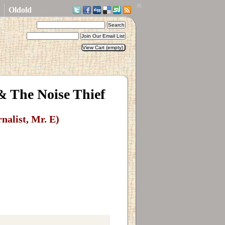
Oldold
 & The Noise Thief
rnalist, Mr. E)