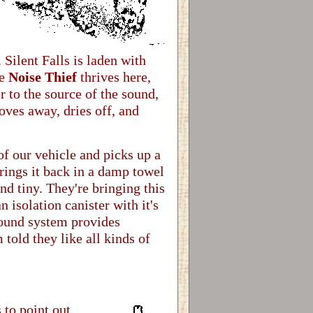
Silent Falls is laden with
he
Noise Thief
thrives here,
r to the source of the sound,
oves away, dries off, and
of our vehicle and picks up a
rings it back in a damp towel
and tiny. They're bringing this
n isolation canister with it's
sound system provides
 told they like all kinds of
 to point out