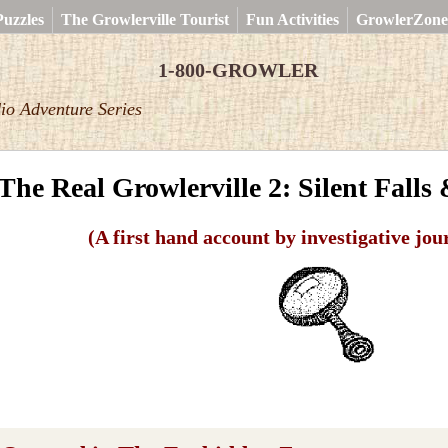
uzzles
The Growlerville Tourist
Fun Activities
GrowlerZone
1-800-GROWLER
io Adventure Series
The Real Growlerville 2: Silent Falls
(A first hand account by investigative jou