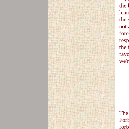
the 
lear
the 
not 
fore
resp
the
favo
we'r
The 
Forb
forb