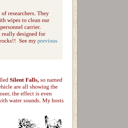
m of researchers. They
ith wipes to clean our
personnel carrier.
s really designed for
 rocks!! See my
previous
alled
Silent Falls,
so named
ehicle are all showing the
ser, the effect is even
 with water sounds. My hosts