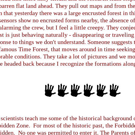
barren flat land ahead. They pull out maps and from the
n that yesterday there was a large encrusted forest in th
sensors show no encrusted forms nearby, the absence of 
alarming the crew, but I feel a little creepy. They conje
st is just behaving naturally - disappearing or traveli
onse to things we don't understand. Someone suggests 
 famous Time Forest, that moves around in time seekin
rable conditions. They take a lot of pictures and we mo
e headed back because I recognize the formations along 
scientists teach me some of the historical background 
idden Zone. For most of the historic past, the Forbidd
idden. No one was permitted to enter it. The Parents 