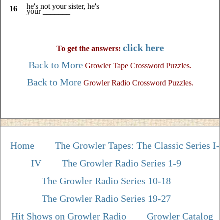
he's not your sister, he's
16
your _______
click here
To get the answers:
Back to More
Growler Tape Crossword Puzzles.
Back to More
Growler Radio Crossword Puzzles.
Home
The Growler Tapes: The Classic Series I-
IV
The Growler Radio Series 1-9
The Growler Radio Series 10-18
The Growler Radio Series 19-27
Hit Shows on Growler Radio
Growler Catalog