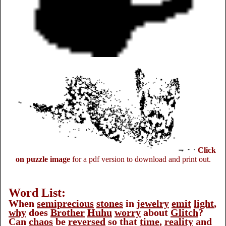
Click
on puzzle image
for a pdf version to download and print out.
Word List:
When
semiprecious
stones
in
jewelry
emit
light
,
why
does
Brother
Huhu
worry
about
Glitch
?
Can
chaos
be
reversed
so that
time
,
reality
and