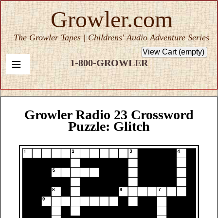
Growler.com
The Growler Tapes | Childrens' Audio Adventure Series
1-800-GROWLER
Growler Radio 23 Crossword
Puzzle: Glitch