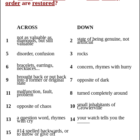
order
are
restored
?
ACROSS
DOWN
not as valuable as
state of being genuine, not
1
diamonds, but still
2
artificial
valuable
5
disorder, confusion
3
rocks
bracelets, earrings,
6
4
concern, rhymes with hurry
necklaces...
brought back or put back
9
into a former or original
7
opposite of dark
state
malfunction, fault,
11
8
turned completely around
problem
small inhabitants of
12
opposite of chaos
10
Growlerville
a question word, rhymes
your watch tells you the
13
14
with cry
_____
#14 spelled backwards, or
15
to throw or give off