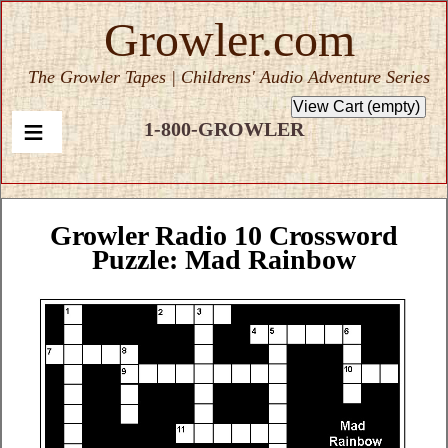
Growler.com
The Growler Tapes | Childrens' Audio Adventure Series
1-800-GROWLER
Growler Radio 10 Crossword
Puzzle: Mad Rainbow