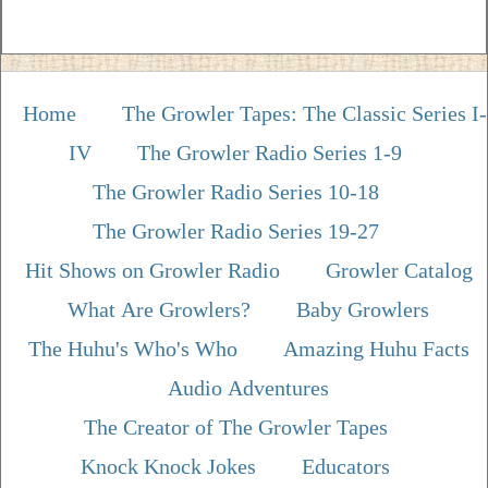
Home
The Growler Tapes: The Classic Series I-
IV
The Growler Radio Series 1-9
The Growler Radio Series 10-18
The Growler Radio Series 19-27
Hit Shows on Growler Radio
Growler Catalog
What Are Growlers?
Baby Growlers
The Huhu's Who's Who
Amazing Huhu Facts
Audio Adventures
The Creator of The Growler Tapes
Knock Knock Jokes
Educators