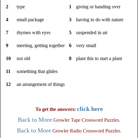
2
type
1
giving or handing over
4
small package
3
having to do with nature
7
rhymes with eyes
5
suspended in air
9
meeting, getting together
6
very small
10
not old
8
plant this to start a plant
11
something that glides
12
an arrangement of things
click here
To get the answers:
Back to More
Growler Tape Crossword Puzzles.
Back to More
Growler Radio Crossword Puzzles.