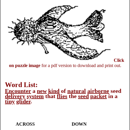
Click
on puzzle image
for a pdf version to download and print out.
Word List:
Encounter
a
new
kind
of
natural
airborne
seed
delivery
system
that
flies
the
seed
packet
in a
tiny
glider
.
ACROSS
DOWN