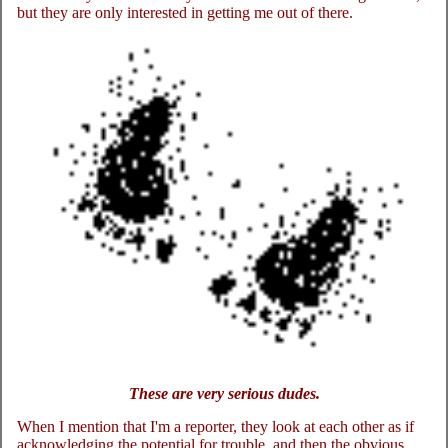
but they are only interested in getting me out of there.
These are very serious dudes.
When I mention that I'm a reporter, they look at each other as if
acknowledging the potential for trouble, and then the obvious