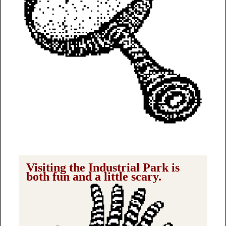
Visiting the Industrial Park is
both fun and a little scary.