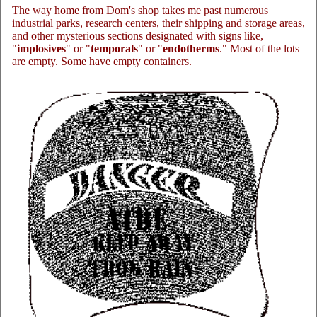
The way home from Dom's shop takes me past numerous
industrial parks, research centers, their shipping and storage areas,
and other mysterious sections designated with signs like,
"
implosives
" or "
temporals
" or "
endotherms
." Most of the lots
are empty. Some have empty containers.