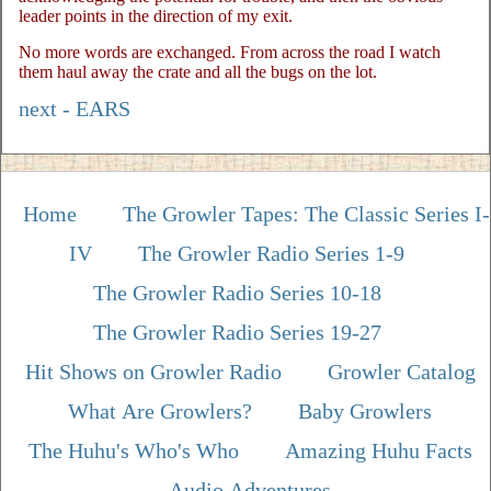
leader points in the direction of my exit.
No more words are exchanged. From across the road I watch
them haul away the crate and all the bugs on the lot.
next - EARS
Home
The Growler Tapes: The Classic Series I-
IV
The Growler Radio Series 1-9
The Growler Radio Series 10-18
The Growler Radio Series 19-27
Hit Shows on Growler Radio
Growler Catalog
What Are Growlers?
Baby Growlers
The Huhu's Who's Who
Amazing Huhu Facts
Audio Adventures