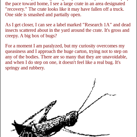
the pace toward home, I see a large crate in an area designated
"recovery." The crate looks like it may have fallen off a truck.
One side is smashed and partially open.
As I get closer, I can see a label marked "Research 1A" and dead
insects scattered about in the yard around the crate. It's gross and
creepy. A big box of bugs?
For a moment I am paralyzed, but my curiosity overcomes my
queasiness and I approach the huge carton, trying not to step on
any of the bodies. There are so many that they are unavoidable,
and when I do step on one, it doesn't feel like a real bug. It's
springy and rubbery.