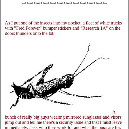
*************************************
As I put one of the insects into my pocket, a fleet of white trucks
with "Fred Forever" bumper stickers and "Research 1A" on the
doors thunders onto the lot.
A
bunch of really big guys wearing mirrored sunglasses and visors
jump out and tell me there's a security issue and that I must leave
immediately. I ask who they work for and what the bugs are for,