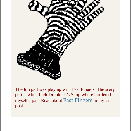
The fun part was playing with Fast Fingers. The scary
part is when I left Dominick's Shop where I ordered
Fast Fingers
myself a pair. Read about
in my last
post.