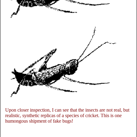
Upon closer inspection, I can see that the insects are not real, but
realistic, synthetic replicas of a species of cricket. This is one
humongous shipment of fake bugs!