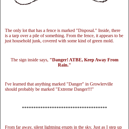
The only lot that has a fence is marked "Disposal." Inside, there
is a tarp over a pile of something. From the fence, it appears to be
just household junk, covered with some kind of green mold.
The sign inside says,
"Danger! ATBE, Keep Away From
Rain."
I've learned that anything marked "Danger" in Growlerville
should probably be marked "Extreme Danger!!!"
*************************************
From far away, silent lightning erupts in the sky. Just as I step up