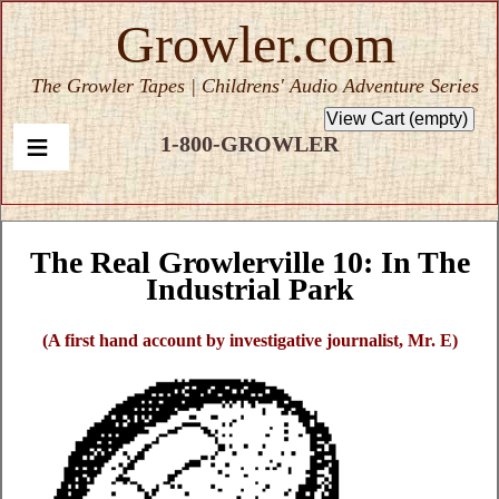
Growler.com
The Growler Tapes | Childrens' Audio Adventure Series
1-800-GROWLER
The Real Growlerville 10: In The
Industrial Park
(A first hand account by investigative journalist, Mr. E)