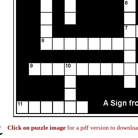
Click on puzzle image
for a pdf version to downloa