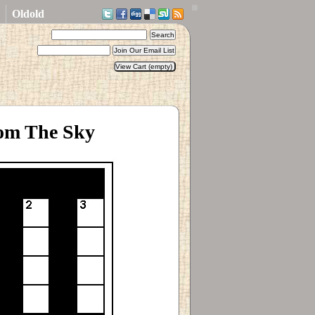
Oldold
rom The Sky