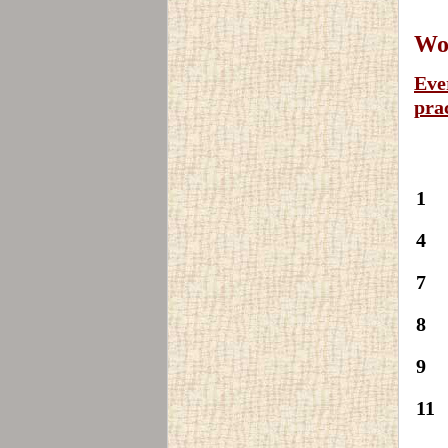
Wor
Eve
pra
1
4
7
8
9
11