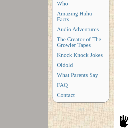
Who
Amazing Huhu
Facts
Audio Adventures
The Creator of The
Growler Tapes
Knock Knock Jokes
Oldold
What Parents Say
FAQ
Contact
5970