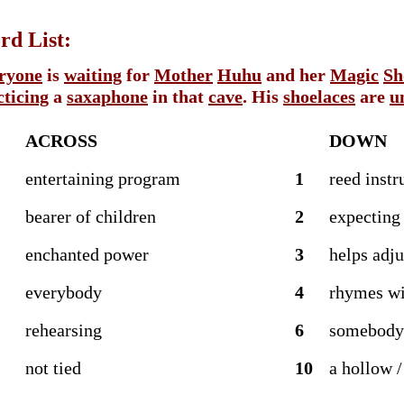
d List:
ryone
is
waiting
for
Mother
Huhu
and her
Magic
Sh
cticing
a
saxaphone
in that
cave
. His
shoelaces
are
u
ACROSS
DOWN
entertaining program
1
reed inst
bearer of children
2
expecting
enchanted power
3
helps adju
everybody
4
rhymes wi
rehearsing
6
somebody
not tied
10
a hollow /