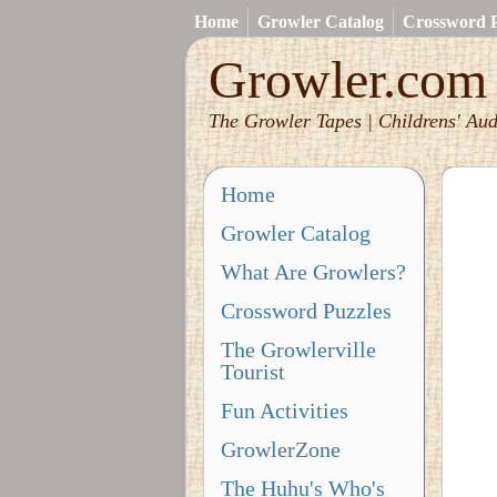
Home
Growler Catalog
Crossword P
Growler.com
The Growler Tapes | Childrens' Aud
Home
Growler Catalog
What Are Growlers?
Crossword Puzzles
The Growlerville
Tourist
Fun Activities
GrowlerZone
The Huhu's Who's