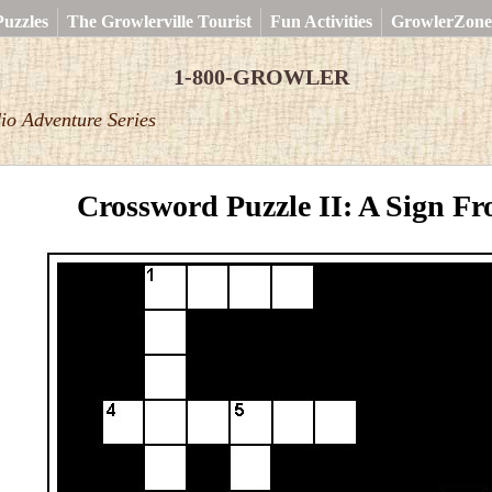
uzzles
The Growlerville Tourist
Fun Activities
GrowlerZone
1-800-GROWLER
io Adventure Series
Crossword Puzzle II: A Sign F