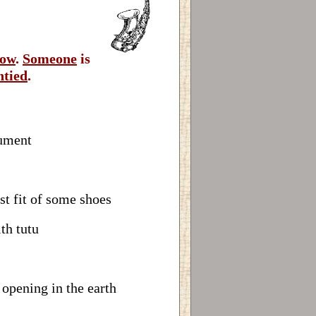
ow
.
Someone
is
ntied
.
rument
st fit of some shoes
th tutu
 opening in the earth