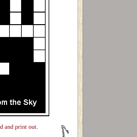
d and print out.