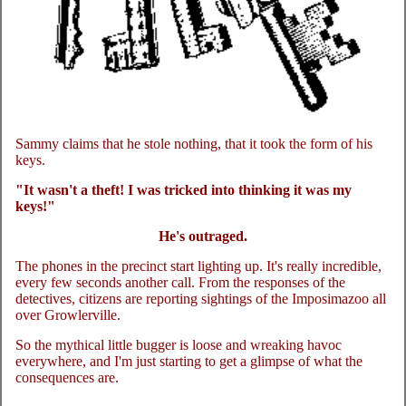
Sammy claims that he stole nothing, that it took the form of his
keys.
"It wasn't a theft! I was tricked into thinking it was my
keys!"
He's outraged.
The phones in the precinct start lighting up. It's really incredible,
every few seconds another call. From the responses of the
detectives, citizens are reporting sightings of the Imposimazoo all
over Growlerville.
So the mythical little bugger is loose and wreaking havoc
everywhere, and I'm just starting to get a glimpse of what the
consequences are.