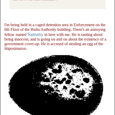
I'm being held in a caged detention area in Enforcement on the
6th Floor of the Huhu Authority building. There's an annoying
Sammy
fellow named
in here with me. He is ranting about
being innocent, and is going on and on about the existence of a
government cover-up. He is accused of stealing an egg of the
Imposimazoo.