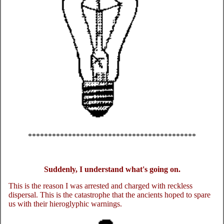
******************************************
Suddenly, I understand what's going on.
This is the reason I was arrested and charged with reckless
dispersal. This is the catastrophe that the ancients hoped to spare
us with their hieroglyphic warnings.