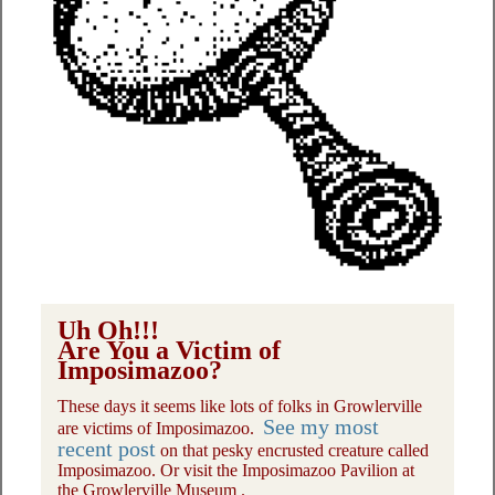
Uh Oh!!!
Are You a Victim of
Imposimazoo?
These days it seems like lots of folks in Growlerville
See my most
are victims of Imposimazoo.
recent post
on that pesky encrusted creature called
Imposimazoo. Or visit the Imposimazoo Pavilion at
the Growlerville Museum .