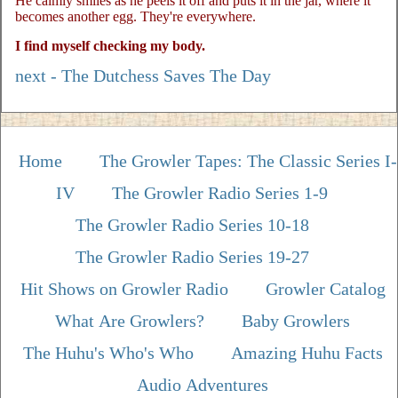
He calmly smiles as he peels it off and puts it in the jar, where it
becomes another egg. They're everywhere.
I find myself checking my body.
next - The Dutchess Saves The Day
Home
The Growler Tapes: The Classic Series I-
IV
The Growler Radio Series 1-9
The Growler Radio Series 10-18
The Growler Radio Series 19-27
Hit Shows on Growler Radio
Growler Catalog
What Are Growlers?
Baby Growlers
The Huhu's Who's Who
Amazing Huhu Facts
Audio Adventures