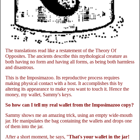
The translations read like a restatement of the Theory Of
Opposites. The ancients describe this mythological creature as
both having no form and having all forms, as being both harmless
and disastrous.
This is the Imposimazoo. Its reproductive process requires
making physical contact with a host. It accomplishes this by
altering its appearance to make you want to touch it. Hence the
money, my wallet, Sammy's keys.
So how can I tell my real wallet from the Imposimazoo copy?
Sammy shows me an amazing trick, using an empty wide-mouth
jar. He manipulates the bag containing the wallets and drops one
of them into the jar.
After a short moment, he says, "
That's your wallet in the jar!