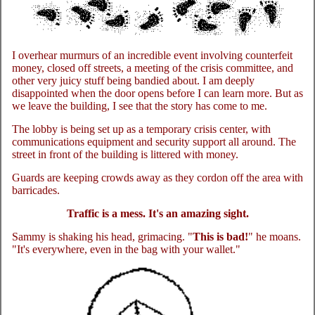
I overhear murmurs of an incredible event involving counterfeit
money, closed off streets, a meeting of the crisis committee, and
other very juicy stuff being bandied about. I am deeply
disappointed when the door opens before I can learn more. But as
we leave the building, I see that the story has come to me.
The lobby is being set up as a temporary crisis center, with
communications equipment and security support all around. The
street in front of the building is littered with money.
Guards are keeping crowds away as they cordon off the area with
barricades.
Traffic is a mess. It's an amazing sight.
Sammy is shaking his head, grimacing. "
This is bad!
" he moans.
"It's everywhere, even in the bag with your wallet."