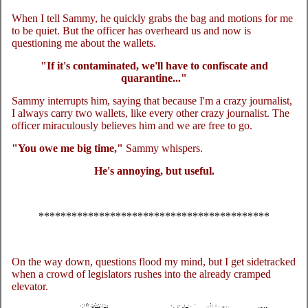
When I tell Sammy, he quickly grabs the bag and motions for me
to be quiet. But the officer has overheard us and now is
questioning me about the wallets.
"If it's contaminated, we'll have to confiscate and
quarantine..."
Sammy interrupts him, saying that because I'm a crazy journalist,
I always carry two wallets, like every other crazy journalist. The
officer miraculously believes him and we are free to go.
"You owe me big time,"
Sammy whispers.
He's annoying, but useful.
******************************************
On the way down, questions flood my mind, but I get sidetracked
when a crowd of legislators rushes into the already cramped
elevator.