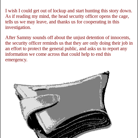
I wish I could get out of lockup and start hunting this story down.
As if reading my mind, the head security officer opens the cage,
tells us we may leave, and thanks us for cooperating in this
investigation.
After Sammy sounds off about the unjust detention of innocents,
the security officer reminds us that they are only doing their job in
an effort to protect the general public, and asks us to report any
information we come across that could help to end this
emergency.