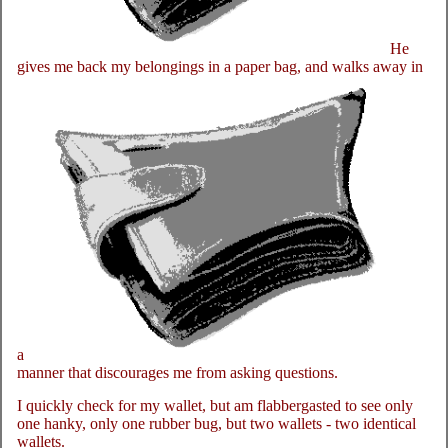
He
gives me back my belongings in a paper bag, and walks away in
a
manner that discourages me from asking questions.
I quickly check for my wallet, but am flabbergasted to see only
one hanky, only one rubber bug, but two wallets - two identical
wallets.