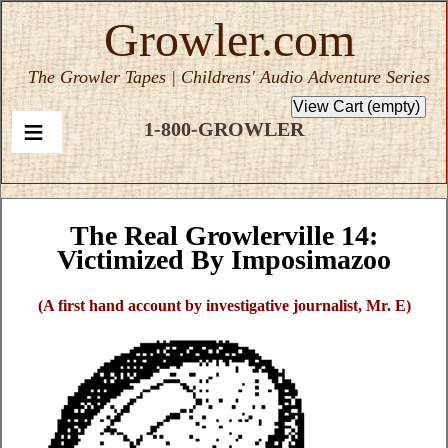
Growler.com
The Growler Tapes | Childrens' Audio Adventure Series
1-800-GROWLER
The Real Growlerville 14:
Victimized By Imposimazoo
(A first hand account by investigative journalist, Mr. E)