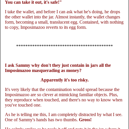
You can take it out, it's safe!"
I take the wallet, and before I can ask what he's doing, he drops
the other wallet into the jar. Almost instantly, the wallet changes
form, becoming a small, translucent egg. Contained, with nothing
to copy, Imposimazoo reverts to its egg form.
******************************************
I ask Sammy why don't they just contain in jars all the
Imposimazoo masquerading as money?
Apparently it's too risky.
It's very likely that the contamination would spread because the
Imposimazoo are so clever at mimicking familiar objects. Plus,
they reproduce when touched, and there's no way to know when
you've touched one.
As he is telling me this, I am completely distracted by what I see.
One of Sammy's hands has two thumbs.
Gross!